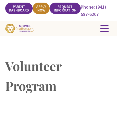
Phone: (941)
PARENT
APPLY
REQUEST
DASHBOARD
NOW
INFORMATION
587-6207
Volunteer
Program