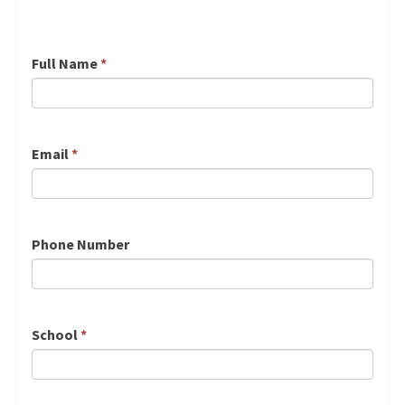
Full Name
*
Email
*
Phone Number
School
*