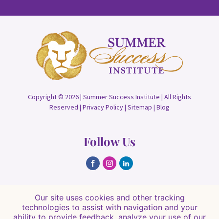
Copyright © 2026 | Summer Success Institute | All Rights
Reserved |
Privacy Policy
|
Sitemap
|
Blog
Follow Us
Find Us
Our site uses cookies and other tracking
technologies to assist with navigation and your
8084 Hawkins Rd, Sarasota, FL 34241
ability to provide feedback, analyze your use of our