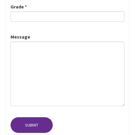
Grade
*
Message
SUBMIT