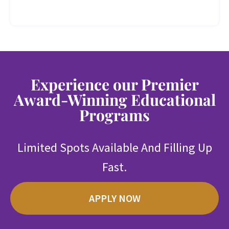
Experience our Premier
Award-Winning Educational
Programs
Limited Spots Available And Filling Up
Fast.
APPLY NOW