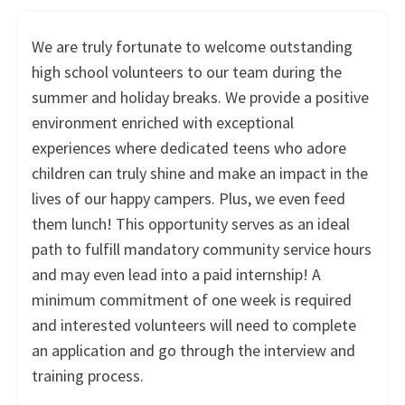
We are truly fortunate to welcome outstanding
high school volunteers to our team during the
summer and holiday breaks. We provide a positive
environment enriched with exceptional
experiences where dedicated teens who adore
children can truly shine and make an impact in the
lives of our happy campers. Plus, we even feed
them lunch! This opportunity serves as an ideal
path to fulfill mandatory community service hours
and may even lead into a paid internship! A
minimum commitment of one week is required
and interested volunteers will need to complete
an application and go through the interview and
training process.