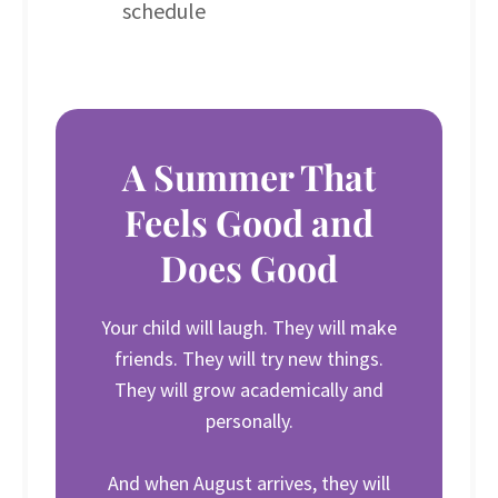
schedule
A Summer That
Feels Good and
Does Good
Your child will laugh. They will make
friends. They will try new things.
They will grow academically and
personally.
And when August arrives, they will