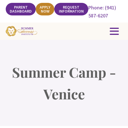
Phone: (941)
PARENT
APPLY
REQUEST
DASHBOARD
NOW
INFORMATION
587-6207
Summer Camp -
Venice