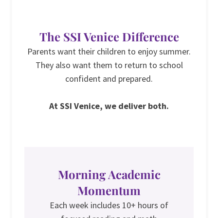
The SSI Venice Difference
Parents want their children to enjoy summer.
They also want them to return to school
confident and prepared.
At SSI Venice, we deliver both.
Morning Academic
Momentum
Each week includes 10+ hours of