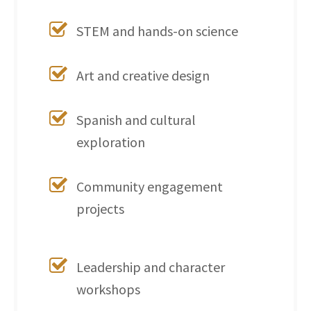
STEM and hands-on science
Art and creative design
Spanish and cultural
exploration
Community engagement
projects
Leadership and character
workshops