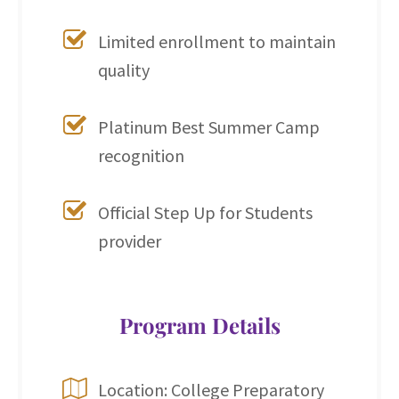
Limited enrollment to maintain
quality
Platinum Best Summer Camp
recognition
Official Step Up for Students
provider
Program Details
Location: College Preparatory