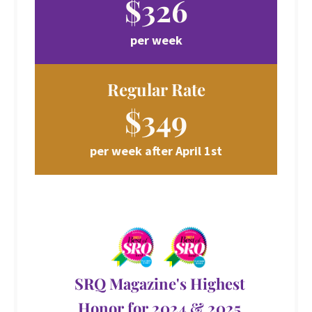
$326
per week
Regular Rate
$349
per week after April 1st
SRQ Magazine's Highest
Honor for 2024 & 2025