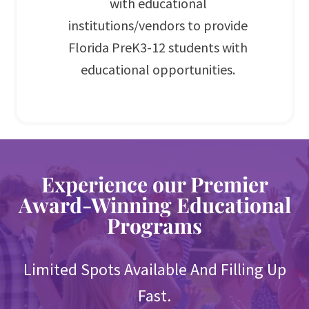
with educational
institutions/vendors to provide
Florida PreK3-12 students with
educational opportunities.
Experience our Premier
Award-Winning Educational
Programs
Limited Spots Available And Filling Up
Fast.