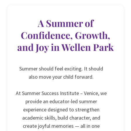
A Summer of
Confidence, Growth,
and Joy in Wellen Park
Summer should feel exciting. It should
also move your child forward.
At Summer Success Institute – Venice, we
provide an educator-led summer
experience designed to strengthen
academic skills, build character, and
create joyful memories — all in one