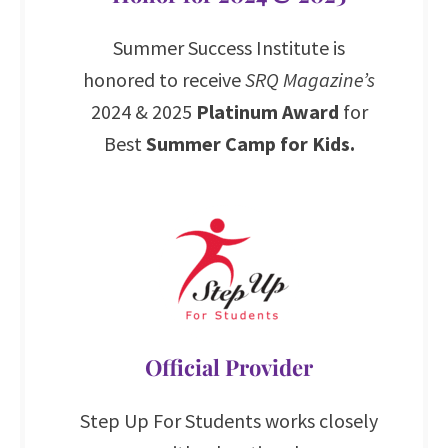
Summer Success Institute is
honored to receive
SRQ Magazine’s
2024 & 2025
Platinum Award
for
Best
Summer Camp for Kids.
Official Provider
Step Up For Students works closely