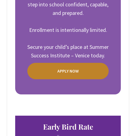
step into school confident, capable,
and prepared.
Enrollment is intentionally limited.
Secure your child’s place at Summer
Success Institute – Venice today.
APPLY NOW
Early Bird Rate