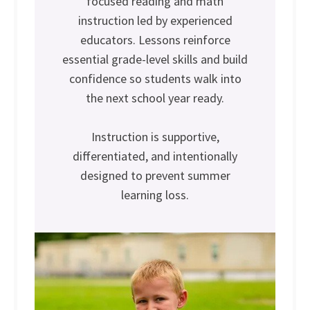
focused reading and math
instruction led by experienced
educators. Lessons reinforce
essential grade-level skills and build
confidence so students walk into
the next school year ready.
Instruction is supportive,
differentiated, and intentionally
designed to prevent summer
learning loss.