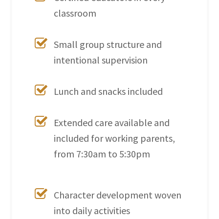
classroom
Small group structure and
intentional supervision
Lunch and snacks included
Extended care available and
included for working parents,
from 7:30am to 5:30pm
Character development woven
into daily activities