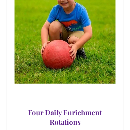
Four Daily Enrichment
Rotations