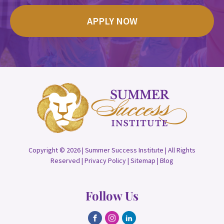
APPLY NOW
Copyright © 2026 | Summer Success Institute | All Rights
Reserved |
Privacy Policy
|
Sitemap
|
Blog
Follow Us