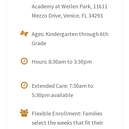
Academy at Wellen Park, 11611
Mezzo Drive, Venice, FL 34293
Ages: Kindergarten through 6th
Grade
Hours: 8:30am to 3:30pm
Extended Care: 7:30am to
5:30pm available
Flexible Enrollment: Families
select the weeks that fit their