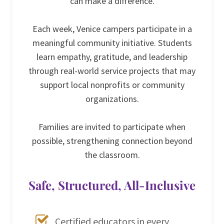
can make a difference.
Each week, Venice campers participate in a
meaningful community initiative. Students
learn empathy, gratitude, and leadership
through real-world service projects that may
support local nonprofits or community
organizations.
Families are invited to participate when
possible, strengthening connection beyond
the classroom.
Safe, Structured, All-Inclusive
Certified educators in every