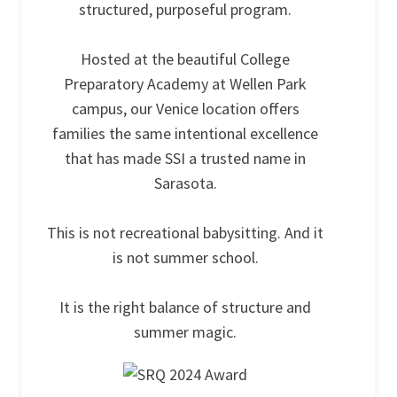
structured, purposeful program.
Hosted at the beautiful College
Preparatory Academy at Wellen Park
campus, our Venice location offers
families the same intentional excellence
that has made SSI a trusted name in
Sarasota.
This is not recreational babysitting. And it
is not summer school.
It is the right balance of structure and
summer magic.