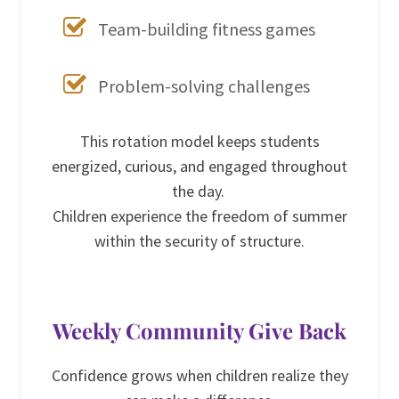
Team-building fitness games
Problem-solving challenges
This rotation model keeps students
energized, curious, and engaged throughout
the day.
Children experience the freedom of summer
within the security of structure.
Weekly Community Give Back
Confidence grows when children realize they