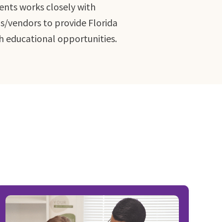
ents works closely with
ns/vendors to provide Florida
h educational opportunities.