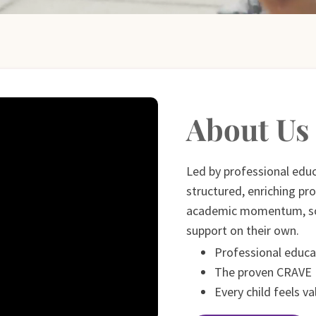
About Us
Led by professional edu
structured, enriching pr
academic momentum, so 
support on their own.
Professional educa
The proven CRAVE
Every child feels v