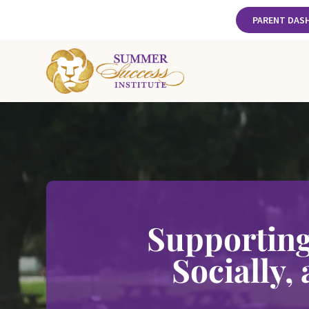
PARENT DAS
Supporting
Socially,