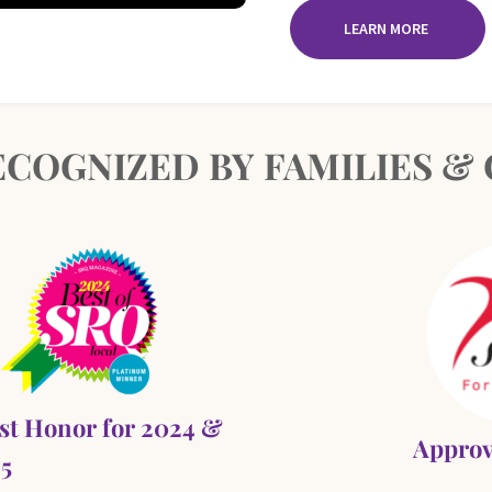
LEARN MORE
COGNIZED BY FAMILIES 
st Honor for 2024 &
Approv
5