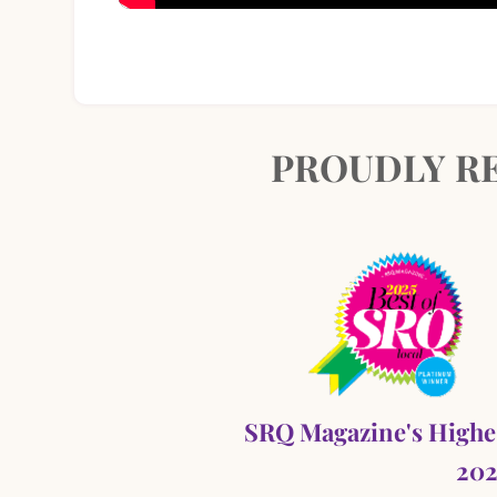
PROUDLY RE
SRQ Magazine's Highe
202