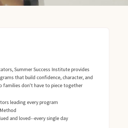
cators, Summer Success Institute provides
ograms that build confidence, character, and
families don't have to piece together
tors leading every program
 Method
alued and loved--every single day