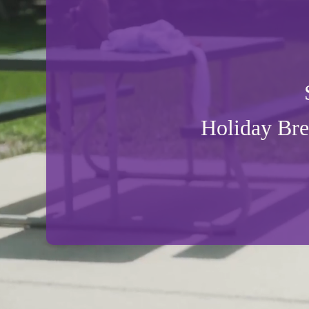
Holiday Br