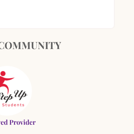
& COMMUNITY
ed Provider