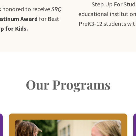
Step Up For Stud
s honored to receive
SRQ
educational institutio
latinum Award
for Best
PreK3-12 students wit
 for Kids.
Our Programs