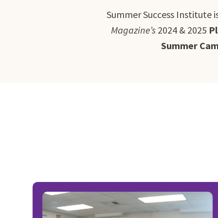
Summer Success Institute i
Magazine’s
2024 & 2025
P
Summer Camp