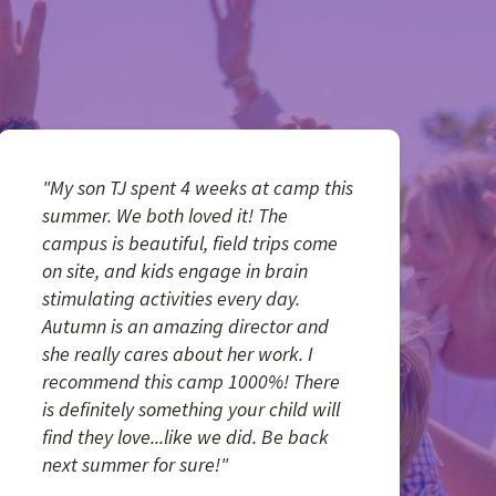
"My son TJ spent 4 weeks at camp this
summer. We both loved it! The
campus is beautiful, field trips come
on site, and kids engage in brain
stimulating activities every day.
Autumn is an amazing director and
she really cares about her work. I
recommend this camp 1000%! There
is definitely something your child will
find they love...like we did. Be back
next summer for sure!"