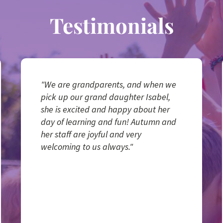
Testimonials
"We are grandparents, and when we
pick up our grand daughter Isabel,
she is excited and happy about her
day of learning and fun! Autumn and
her staff are joyful and very
welcoming to us always."