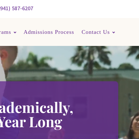
(941) 587-6207
rams
Admissions Process
Contact Us
ademically,
 Year Long