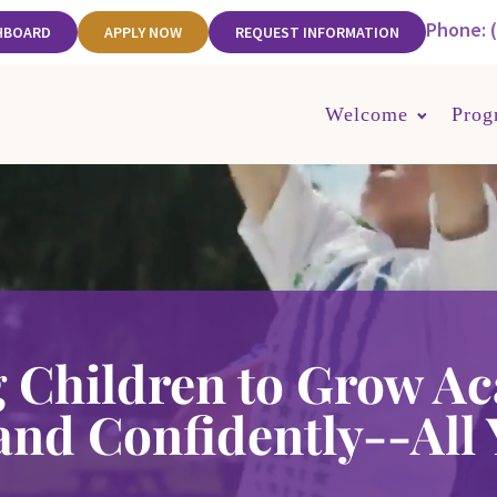
Phone: 
HBOARD
APPLY NOW
REQUEST INFORMATION
Welcome
Prog
 Children to Grow Ac
 and Confidently--All