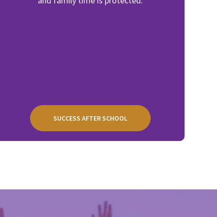
and family time is protected.
SUCCESS AFTER SCHOOL