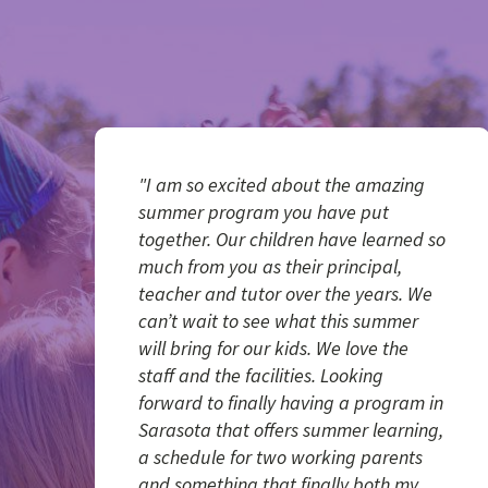
"I am so excited about the amazing
summer program you have put
together. Our children have learned so
much from you as their principal,
teacher and tutor over the years. We
can’t wait to see what this summer
will bring for our kids. We love the
staff and the facilities. Looking
forward to finally having a program in
Sarasota that offers summer learning,
a schedule for two working parents
and something that finally both my