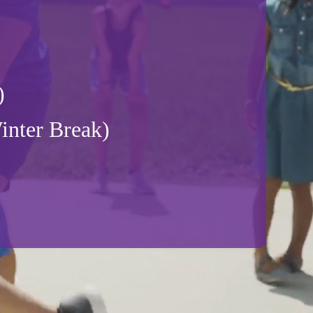
)
nter Break)