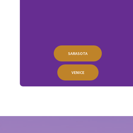
SARASOTA
VENICE