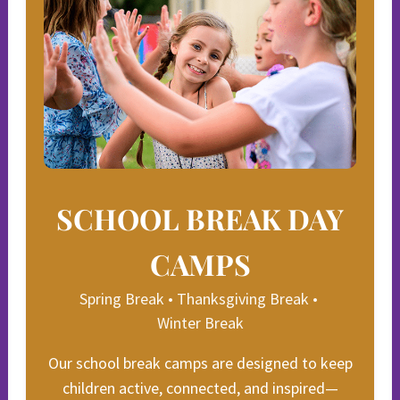
SCHOOL BREAK DAY
CAMPS
Spring Break • Thanksgiving Break •
Winter Break
Our school break camps are designed to keep
children active, connected, and inspired—