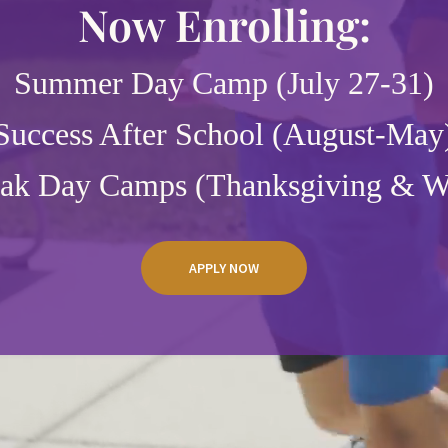
Now Enrolling:
Summer Day Camp (July 27-31)
Success After School (August-May
eak Day Camps (Thanksgiving & Wi
APPLY NOW