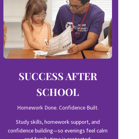
SUCCESS AFTER
SCHOOL
Homework Done. Confidence Built.
Study skills, homework support, and
confidence building—so evenings feel calm