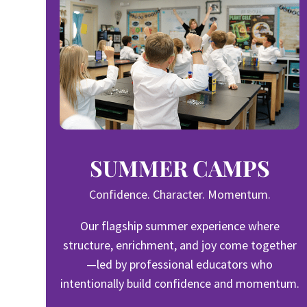
SUMMER CAMPS
Confidence. Character. Momentum.
Our flagship summer experience where
structure, enrichment, and joy come together
—led by professional educators who
intentionally build confidence and momentum.