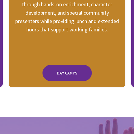
through hands-on enrichment, character
development, and special community
presenters while providing lunch and extended
hours that support working families.
DAY CAMPS